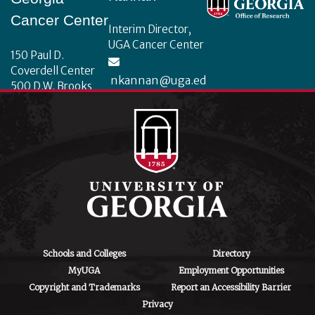
Cancer Center
Interim Director,
UGA Cancer Center
150 Paul D.
Coverdell Center
nkannan@uga.ed
500 D.W. Brooks
u
Drive
Athens, Georgia
30602
Schools and Colleges
Directory
MyUGA
Employment Opportunities
Copyright and Trademarks
Report an Accessibility Barrier
Privacy