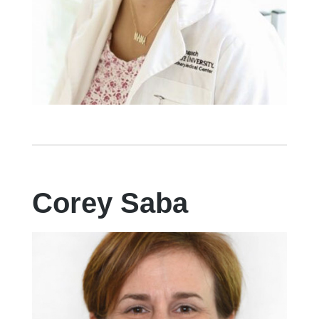
Corey Saba