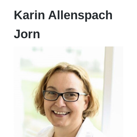
Karin Allenspach
Jorn