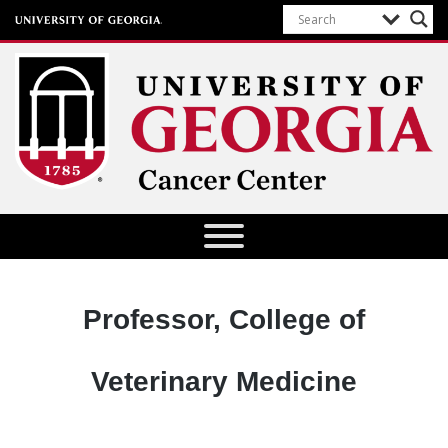
University of Georgia Cancer Center
Designation:
Professor, College of
Veterinary Medicine