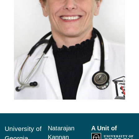
Footer
Natarajan
A Unit of
University of
Kannan
Georgia