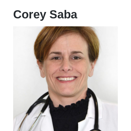
Corey Saba