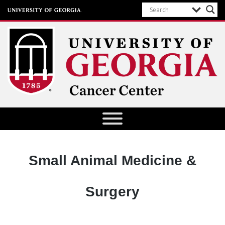
University of Georgia Cancer Center
Designation:
Small Animal Medicine &
Surgery