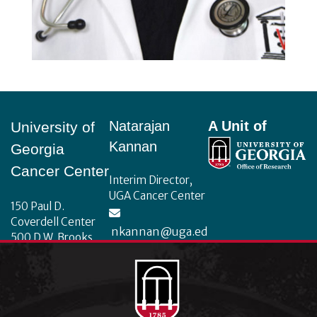
Footer
Natarajan
A Unit of
University of
Kannan
Georgia
Cancer Center
Interim Director,
UGA Cancer Center
150 Paul D.
Coverdell Center
nkannan@uga.ed
500 D.W. Brooks
u
Drive
Athens, Georgia
30602