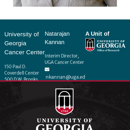
Footer
Natarajan
A Unit of
University of
Kannan
Georgia
Cancer Center
Interim Director,
UGA Cancer Center
150 Paul D.
Coverdell Center
nkannan@uga.ed
500 D.W. Brooks
u
Drive
Athens, Georgia
30602