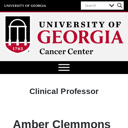
University of Georgia Cancer Center
Designation:
Clinical Professor
Amber Clemmons